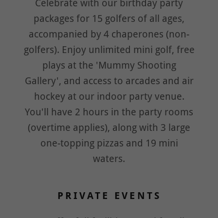
Celebrate with our birthday party
packages for 15 golfers of all ages,
accompanied by 4 chaperones (non-
golfers). Enjoy unlimited mini golf, free
plays at the 'Mummy Shooting
Gallery', and access to arcades and air
hockey at our indoor party venue.
You'll have 2 hours in the party rooms
(overtime applies), along with 3 large
one-topping pizzas and 19 mini
waters.
PRIVATE EVENTS