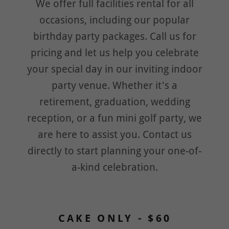
We offer full facilities rental for all
occasions, including our popular
birthday party packages. Call us for
pricing and let us help you celebrate
your special day in our inviting indoor
party venue. Whether it's a
retirement, graduation, wedding
reception, or a fun mini golf party, we
are here to assist you. Contact us
directly to start planning your one-of-
a-kind celebration.
CAKE ONLY - $60