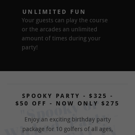
UNLIMITED FUN
Your guests can play the course
or the arcades an unlimited
amount of times during your
party!
SPOOKY PARTY - $325 -
"
p
o
o
k
y 
o
r 
W
i
k
e
d
" 
P
a
r
t
y 
B
E
S
T 
D
E
A
L 
I
T
O
W
N
$50 OFF - NOW ONLY $275
S
- 
Enjoy an exciting birthday party
package for 10 golfers of all ages,