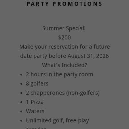
PARTY PROMOTIONS
Summer Special!
$200
Make your reservation for a future
date party before August 31, 2026
What's Included?
2 hours in the party room
8 golfers
2 chapperones (non-golfers)
1 Pizza
Waters
Unlimited golf, free-play