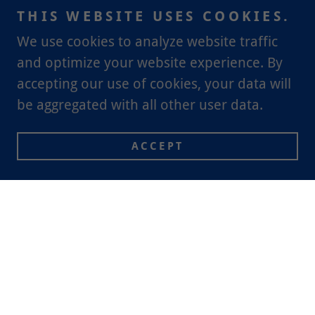
THIS WEBSITE USES COOKIES.
We use cookies to analyze website traffic
and optimize your website experience. By
accepting our use of cookies, your data will
be aggregated with all other user data.
ACCEPT