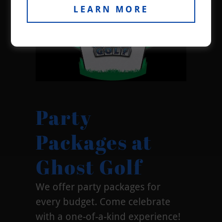
LEARN MORE
Party
Packages at
Ghost Golf
We offer party packages for
every budget. Come celebrate
with a one-of-a-kind experience!