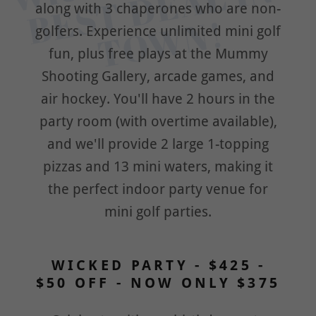
c
N 
along with 3 chaperones who are non-
!
golfers. Experience unlimited mini golf
fun, plus free plays at the Mummy
Shooting Gallery, arcade games, and
air hockey. You'll have 2 hours in the
party room (with overtime available),
and we'll provide 2 large 1-topping
pizzas and 13 mini waters, making it
the perfect indoor party venue for
mini golf parties.
WICKED PARTY - $425 -
$50 OFF - NOW ONLY $375