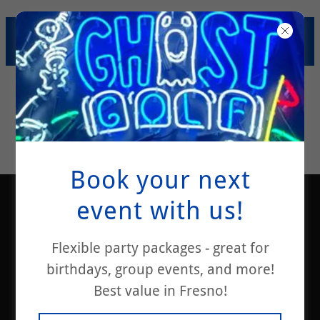
SUMMER SAVINGS! $200
PARTY PACKAGE SPECIAL!
Book your next
event with us!
Flexible party packages - great for
birthdays, group events, and more!
Best value in Fresno!