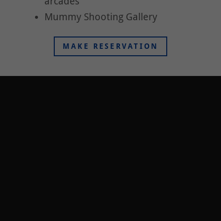
arcades
Mummy Shooting Gallery
MAKE RESERVATION