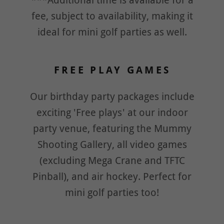
***Additional time is available for a
fee, subject to availability, making it
ideal for mini golf parties as well.
FREE PLAY GAMES
Our birthday party packages include
exciting 'Free plays' at our indoor
party venue, featuring the Mummy
Shooting Gallery, all video games
(excluding Mega Crane and TFTC
Pinball), and air hockey. Perfect for
mini golf parties too!