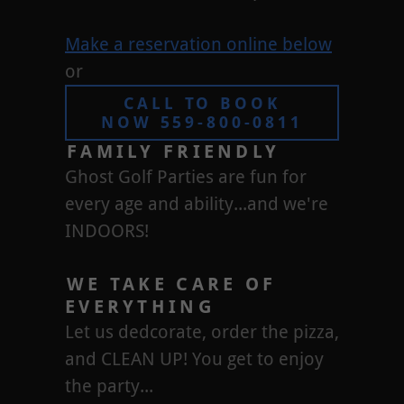
Make a reservation online below
or
CALL TO BOOK
NOW 559-800-0811
FAMILY FRIENDLY
Ghost Golf Parties are fun for
every age and ability...and we're
INDOORS!
WE TAKE CARE OF
EVERYTHING
Let us dedcorate, order the pizza,
and CLEAN UP! You get to enjoy
the party...