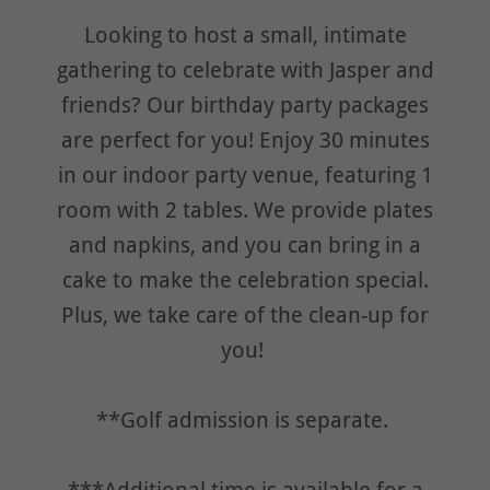
Looking to host a small, intimate
gathering to celebrate with Jasper and
friends? Our birthday party packages
are perfect for you! Enjoy 30 minutes
in our indoor party venue, featuring 1
room with 2 tables. We provide plates
and napkins, and you can bring in a
cake to make the celebration special.
Plus, we take care of the clean-up for
you!
**Golf admission is separate.