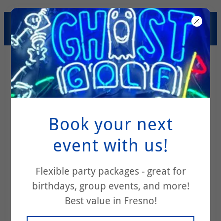
SUMMER SAVINGS! $200
PARTY PACKAGE SPECIAL!
Book your next
event with us!
Frequently
Flexible party packages - great for
birthdays, group events, and more!
Asked Questions
Best value in Fresno!