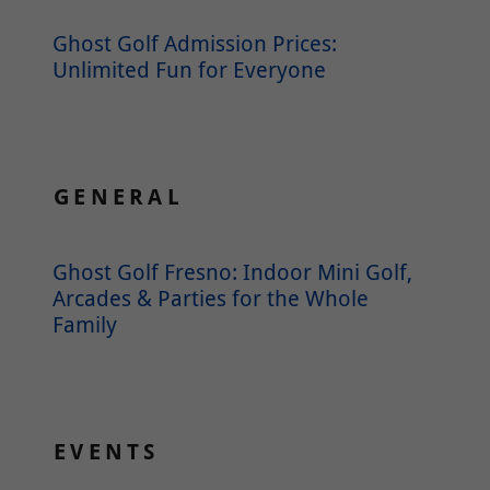
Ghost Golf Admission Prices:
Unlimited Fun for Everyone
GENERAL
Ghost Golf Fresno: Indoor Mini Golf,
Arcades & Parties for the Whole
Family
EVENTS