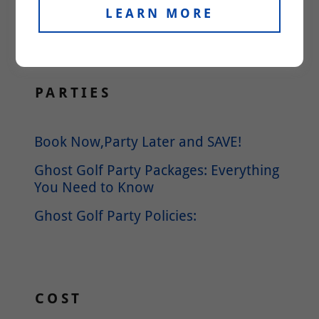
Please reach out to us if you cannot
LEARN MORE
find an answer to your question.
PARTIES
Book Now,Party Later and SAVE!
Ghost Golf Party Packages: Everything
You Need to Know
Ghost Golf Party Policies:
COST