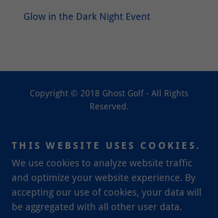
Glow in the Dark Night Event
Copyright © 2018 Ghost Golf - All Rights
Reserved.
HOME
THIS WEBSITE USES COOKIES.
PARTY PACKAGES
CONTACT, HOURS,
We use cookies to analyze website traffic
LOCATION
and optimize your website experience. By
accepting our use of cookies, your data will
be aggregated with all other user data.
Powered by